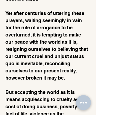
Yet after centuries of uttering these 
prayers, waiting seemingly in vain 
for the rule of arrogance to be 
overturned, it is tempting to make 
our peace with the world as it is, 
resigning ourselves to believing that 
our current cruel and unjust status 
quo is inevitable, reconciling 
ourselves to our present reality, 
however broken it may be. 
But accepting the world as it is 
means acquiescing to cruelty as the 
cost of doing business, poverty as a 
fact of life, violence as the 
background noise of history. 
Redemption is therefore only 