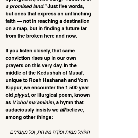
a promised land.”
 Just five words, 
but ones that express an unflinching 
faith — not in reaching a destination 
on a map, but in finding a future far 
from the broken here and now.
If you listen closely, that same 
conviction rises up in our own 
prayers on this very day. In the 
middle of the Kedushah of Musaf, 
unique to Rosh Hashanah and Yom 
Kippur, we encounter the 1,500 year 
old 
piyyut
, or liturgical poem, known 
as 
V’chol ma’aminim
, a hymn that 
audaciously insists we 
all
believe, 
among other things:
הַגּוֹאֵל מִמָּוֶת וּפוֹדֶה מִשַּׁחַת, וְכָל מַאֲמִינִים 