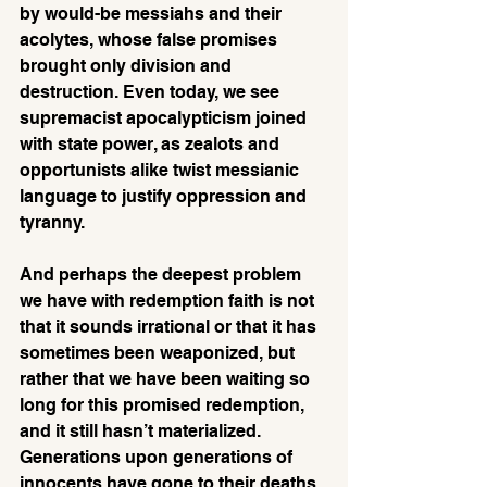
by would-be messiahs and their 
acolytes, whose false promises 
brought only division and 
destruction. Even today, we see 
supremacist apocalypticism joined 
with state power, as zealots and 
opportunists alike twist messianic 
language to justify oppression and 
tyranny.
And perhaps the deepest problem 
we have with redemption faith is not 
that it sounds irrational or that it has 
sometimes been weaponized, but 
rather that we have been waiting so 
long for this promised redemption, 
and it still hasn’t materialized. 
Generations upon generations of 
innocents have gone to their deaths 