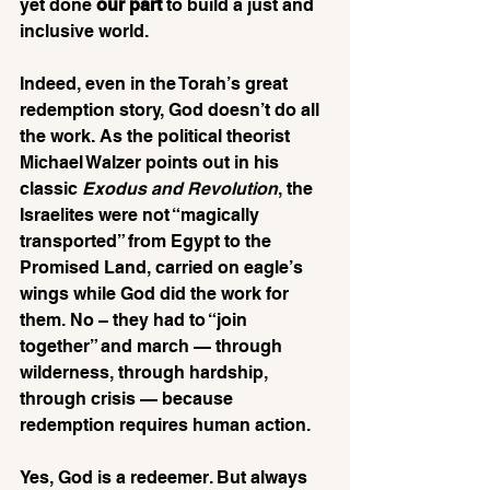
yet done 
our part
 to build a just and 
inclusive world.
Indeed, even in the Torah’s great 
redemption story, God doesn’t do all 
the work. As the political theorist 
Michael Walzer points out in his 
classic 
Exodus and Revolution
, the 
Israelites were not “magically 
transported” from Egypt to the 
Promised Land, carried on eagle’s 
wings while God did the work for 
them. No – they had to “join 
together” and march — through 
wilderness, through hardship, 
through crisis — because 
redemption requires human action. 
Yes, God is a redeemer. But always 