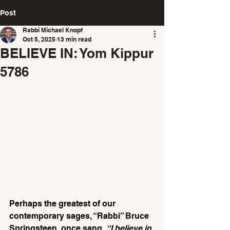
Post
Rabbi Michael Knopf
Oct 5, 2025
13 min read
BELIEVE IN: Yom Kippur
5786
Perhaps the greatest of our 
contemporary sages, “Rabbi” Bruce 
Springsteen, once sang, 
“I believe in 