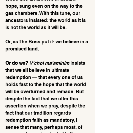
hope, sung even on the way to the 
gas chambers. With this tune, our 
ancestors insisted: the world as it is 
is not the world as it will be.
Or, as The Boss put it: we believe in a 
promised land.
Or do we?
V’chol ma’aminim
 insists 
that 
we all
 believe in ultimate 
redemption — that every one of us 
holds fast to the hope that the world 
will be overturned and remade. But 
despite the fact that we utter this 
assertion when we pray, despite the 
fact that our tradition regards 
redemption faith as mandatory, I 
sense that many, perhaps most, of 