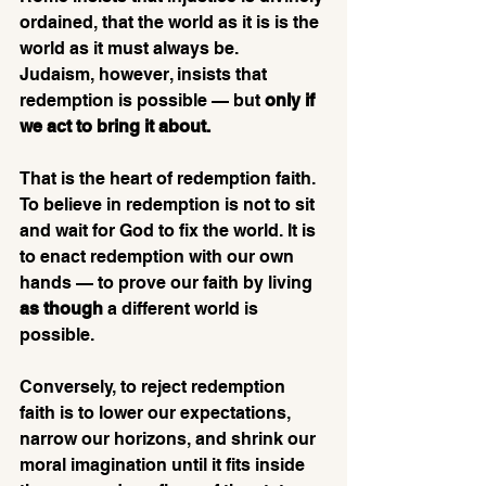
ordained, that the world as it is is the 
world as it must always be. 
Judaism, however, insists that 
redemption is possible — but 
only if 
we act to bring it about.
That is the heart of redemption faith. 
To believe in redemption is not to sit 
and wait for God to fix the world. It is 
to enact redemption with our own 
hands — to prove our faith by living 
as though
 a different world is 
possible. 
Conversely, to reject redemption 
faith is to lower our expectations, 
narrow our horizons, and shrink our 
moral imagination until it fits inside 