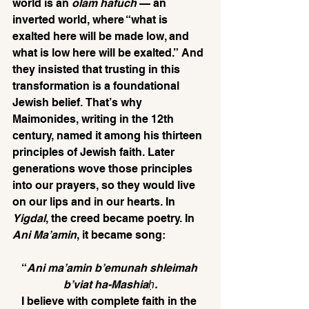
world is an 
olam hafuch
 — an 
inverted world, where “what is 
exalted here will be made low, and 
what is low here will be exalted.” And 
they insisted that trusting in this 
transformation is a foundational 
Jewish belief. That’s why 
Maimonides, writing in the 12th 
century, named it among his thirteen 
principles of Jewish faith. Later 
generations wove those principles 
into our prayers, so they would live 
on our lips and in our hearts. In 
Yigdal
, the creed became poetry. In 
Ani Ma’amin
, it became song:
“
Ani ma’amin b’emunah shleimah 
b’viat ha-Mashiaḥ.
I believe with complete faith in the 