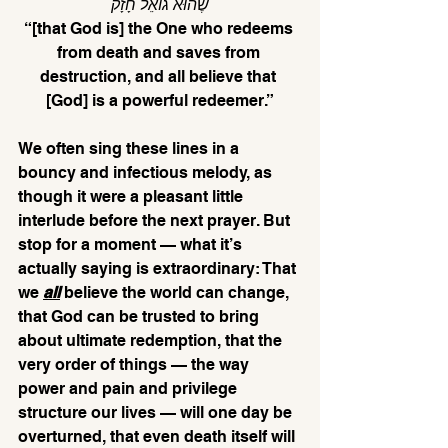
שֶׁהוּא גוֹאֵל חָזָק
“[that God is] the One who redeems 
from death and saves from 
destruction, and all believe that 
[God] is a powerful redeemer.”
We often sing these lines in a 
bouncy and infectious melody, as 
though it were a pleasant little 
interlude before the next prayer. But 
stop for a moment — what it’s 
actually saying is extraordinary: That 
we 
all
believe the world can change, 
that God can be trusted to bring 
about ultimate redemption, that the 
very order of things — the way 
power and pain and privilege 
structure our lives — will one day be 
overturned, that even death itself will 