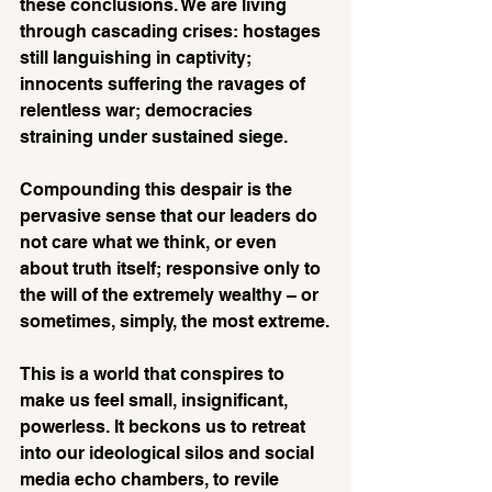
these conclusions. We are living 
through cascading crises: hostages 
still languishing in captivity; 
innocents suffering the ravages of 
relentless war; democracies 
straining under sustained siege. 
Compounding this despair is the 
pervasive sense that our leaders do 
not care what we think, or even 
about truth itself; responsive only to 
the will of the extremely wealthy – or 
sometimes, simply, the most extreme.
This is a world that conspires to 
make us feel small, insignificant, 
powerless. It beckons us to retreat 
into our ideological silos and social 
media echo chambers, to revile 