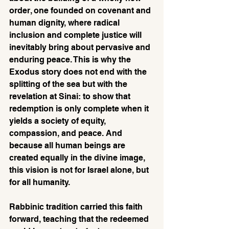
order, one founded on covenant and 
human dignity, where radical 
inclusion and complete justice will 
inevitably bring about pervasive and 
enduring peace. This is why the 
Exodus story does not end with the 
splitting of the sea but with the 
revelation at Sinai: to show that 
redemption is only complete when it 
yields a society of equity, 
compassion, and peace. And 
because all human beings are 
created equally in the divine image, 
this vision is not for Israel alone, but 
for all humanity.
Rabbinic tradition carried this faith 
forward, teaching that the redeemed 