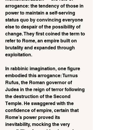
arrogance: the tendency of those in 
power to maintain a self-serving 
status quo by convincing everyone 
else to despair of the possibility of 
change. They first coined the term to 
refer to Rome, an empire built on 
brutality and expanded through 
exploitation. 
In rabbinic imagination, one figure 
embodied this arrogance: Turnus 
Rufus, the Roman governor of 
Judea in the reign of terror following 
the destruction of the Second 
Temple. He swaggered with the 
confidence of empire, certain that 
Rome’s power proved its 
inevitability, mocking the very 