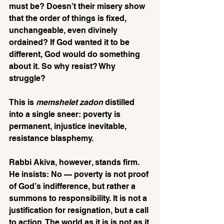
must be? Doesn’t their misery show 
that the order of things is fixed, 
unchangeable, even divinely 
ordained? If God wanted it to be 
different, God would do something 
about it. So why resist? Why 
struggle? 
This is 
memshelet zadon
 distilled 
into a single sneer: poverty is 
permanent, injustice inevitable, 
resistance blasphemy.
Rabbi Akiva, however, stands firm. 
He insists: No — poverty is not proof 
of God’s indifference, but rather a 
summons to responsibility. It is not a 
justification for resignation, but a call 
to action. The world as it is is not as it 