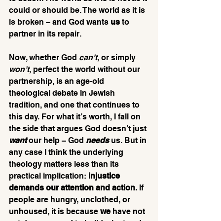
could or should be. The world as it is 
is broken – and God wants 
us
 to 
partner in its repair.
Now, whether God 
can’t
, or simply 
won’t
, perfect the world without our 
partnership, is an age-old 
theological debate in Jewish 
tradition, and one that continues to 
this day. For what it’s worth, I fall on 
the side that argues God doesn’t just 
want
our help – God 
needs
 us. But in 
any case I think the underlying 
theology matters less than its 
practical implication:
 injustice 
demands our attention and action.
 If 
people are hungry, unclothed, or 
unhoused, it is because 
we
 have not 