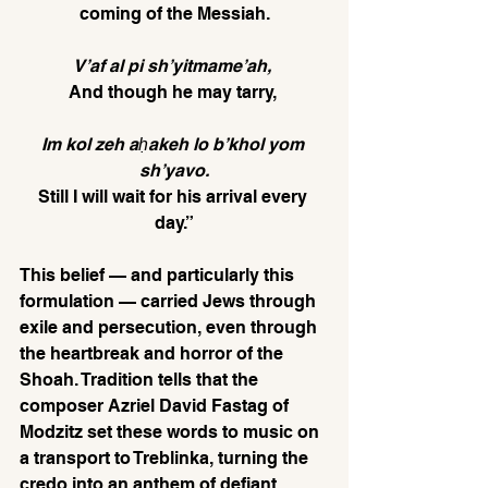
coming of the Messiah.
V’af al pi sh’yitmame’ah, 
And though he may tarry, 
Im kol zeh aḥakeh lo b’khol yom 
sh’yavo.
Still I will wait for his arrival every 
day.”
This belief — and particularly this 
formulation — carried Jews through 
exile and persecution, even through 
the heartbreak and horror of the 
Shoah. Tradition tells that the 
composer Azriel David Fastag of 
Modzitz set these words to music on 
a transport to Treblinka, turning the 
credo into an anthem of defiant 