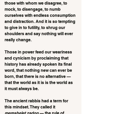
those with whom we disagree, to 
mock, to disengage, to numb 
ourselves with endless consumption 
and distraction. And it is so tempting 
to give in to futility, to shrug our 
shoulders and say nothing will ever 
really change.
Those in power feed our weariness 
and cynicism by proclaiming that 
history has already spoken its final 
word, that nothing new can ever be 
born, that there is no alternative — 
that the world as it is is the world as 
it must always be. 
The ancient rabbis had a term for 
this mindset. They called it 
memshelet zadon
 — the rule of 