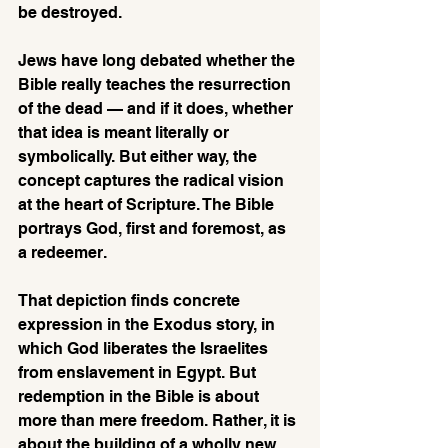
be destroyed.
Jews have long debated whether the 
Bible really teaches the resurrection 
of the dead — and if it does, whether 
that idea is meant literally or 
symbolically. But either way, the 
concept captures the radical vision 
at the heart of Scripture. The Bible 
portrays God, first and foremost, as 
a redeemer. 
That depiction finds concrete 
expression in the Exodus story, in 
which God liberates the Israelites 
from enslavement in Egypt. But 
redemption in the Bible is about 
more than mere freedom. Rather, it is 
about the building of a wholly new 