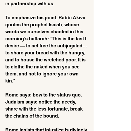
in partnership with us.
To emphasize his point, Rabbi Akiva 
quotes the prophet Isaiah, whose 
words we ourselves chanted in this 
morning’s haftarah: “This is the fast I 
desire — to set free the subjugated…
to share your bread with the hungry, 
and to house the wretched poor. It is 
to clothe the naked when you see 
them, and not to ignore your own 
kin.”
Rome says: bow to the status quo. 
Judaism says: notice the needy, 
share with the less fortunate, break 
the chains of the bound. 
Rome insists that injustice is divinely 