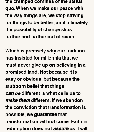
the cramped confines of the status 
quo. When we make our peace with 
the way things are, we stop striving 
for things to be better, until ultimately 
the possibility of change slips 
further and further out of reach.
Which is precisely why our tradition 
has insisted for millennia that we 
must never give up on believing in a 
promised land. Not because it is 
easy or obvious, but because the 
stubborn belief that things 
can
 be
 different is what calls us to 
make them
 different. If we abandon 
the conviction that transformation is 
possible, we 
guarantee
 that 
transformation will not come. Faith in 
redemption does not 
assure 
us it will 