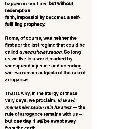
happen in our time; 
but without 
redemption 
faith,
impossibility
 becomes 
a self-
fulfilling prophecy.
Rome, of course, was neither the 
first nor the last regime that could be 
called a 
memshelet zadon
. So long 
as we live in a world marked by 
widespread injustice and unending 
war, we remain subjects of the rule of 
arrogance.
That is why, in the liturgy of these 
very days, we proclaim: 
ki ta’avir 
memshelet zadon min ha’aretz
 — the 
rule of arrogance remains with us – 
but 
one day it 
will
be swept away 
from the earth. 