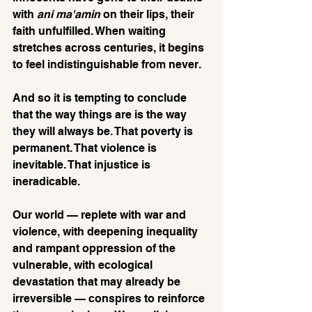
with 
ani ma'amin 
on their lips, their 
faith unfulfilled. When waiting 
stretches across centuries, it begins 
to feel indistinguishable from never.
And so it is tempting to conclude 
that the way things are is the way 
they will always be. That poverty is 
permanent. That violence is 
inevitable. That injustice is 
ineradicable.
Our world — replete with war and 
violence, with deepening inequality 
and rampant oppression of the 
vulnerable, with ecological 
devastation that may already be 
irreversible — conspires to reinforce 