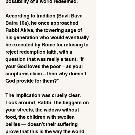
possibility of a world redeemed.
According to tradition (
Bavli Bava 
Batra 10a
), he once approached 
Rabbi Akiva, the towering sage of 
his generation who would eventually 
be executed by Rome for refusing to 
reject redemption faith, with a 
question that was really a taunt: “If 
your God loves the poor – as your 
scriptures claim – then why doesn’t 
God provide for them?”
The implication was cruelly clear. 
Look around, Rabbi. The beggars on 
your streets, the widows without 
food, the children with swollen 
bellies — doesn’t their suffering 
prove that this is the way the world 