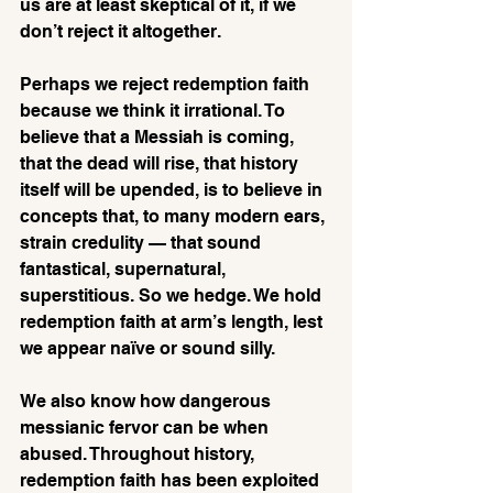
us are at least skeptical of it, if we 
don’t reject it altogether. 
Perhaps we reject redemption faith 
because we think it irrational. To 
believe that a Messiah is coming, 
that the dead will rise, that history 
itself will be upended, is to believe in 
concepts that, to many modern ears, 
strain credulity — that sound 
fantastical, supernatural, 
superstitious. So we hedge. We hold 
redemption faith at arm’s length, lest 
we appear naïve or sound silly.
We also know how dangerous 
messianic fervor can be when 
abused. Throughout history, 
redemption faith has been exploited 