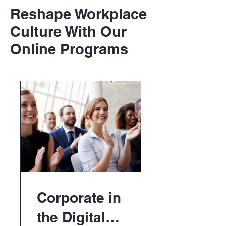
Reshape Workplace
Culture With Our
Online Programs
Corporate in
the Digital