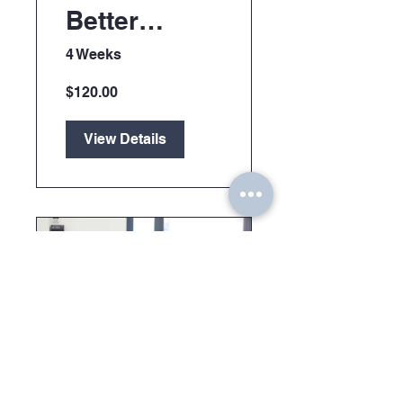
Better
Manager
4 Weeks
$120.00
View Details